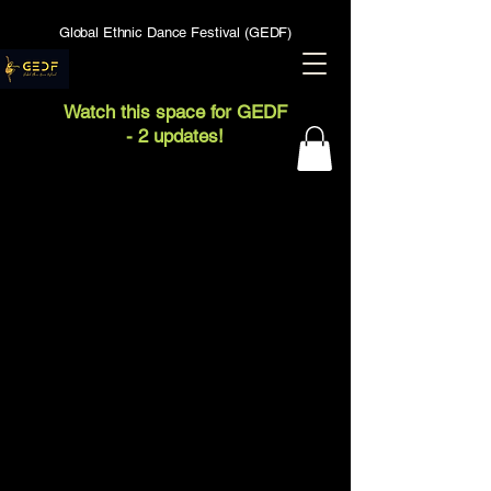
Global Ethnic Dance Festival (GEDF)
Watch this space for GEDF
- 2 updates!