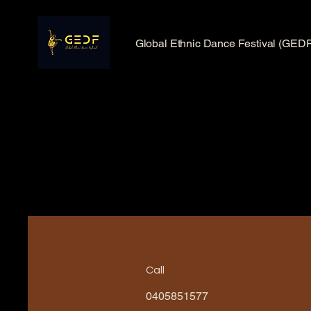
Global Ethnic Dance Festival (GEDF
Call
0405851577