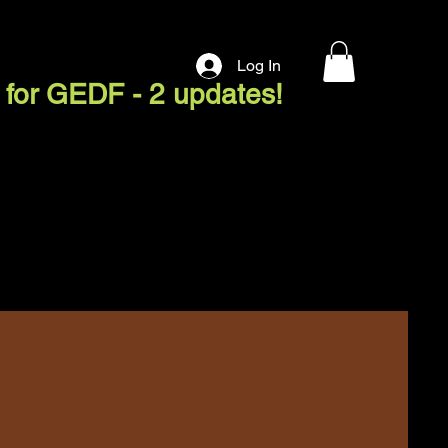
Log In
 for GEDF - 2 updates!