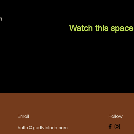
)
Watch this space
Email
Follow
hello@gedfvictoria.com